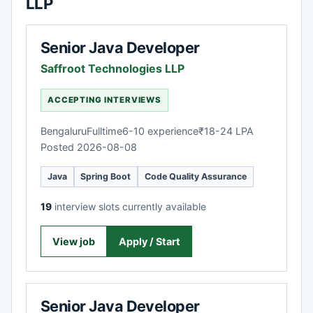
LLP
Senior Java Developer
Saffroot Technologies LLP
ACCEPTING INTERVIEWS
Bengaluru
Fulltime
6-10 experience
₹18-24 LPA
Posted 2026-08-08
Java
Spring Boot
Code Quality Assurance
19
interview slots currently available
View job
Apply / Start
Senior Java Developer