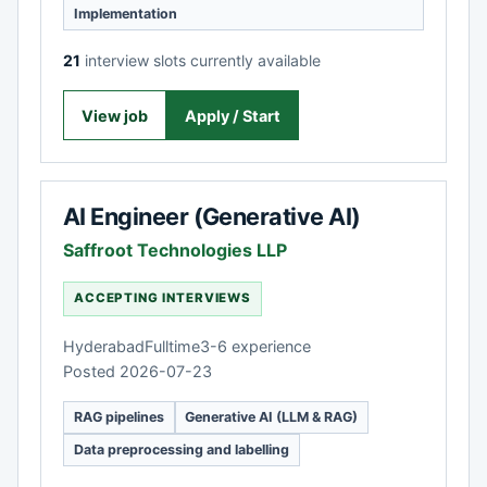
Implementation
21
interview slots currently available
View job
Apply / Start
AI Engineer (Generative AI)
Saffroot Technologies LLP
ACCEPTING INTERVIEWS
Hyderabad
Fulltime
3-6 experience
Posted 2026-07-23
RAG pipelines
Generative AI (LLM & RAG)
Data preprocessing and labelling