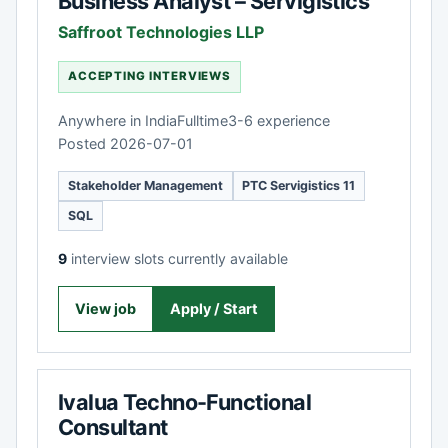
Business Analyst – Servigistics
Saffroot Technologies LLP
ACCEPTING INTERVIEWS
Anywhere in India
Fulltime
3-6 experience
Posted 2026-07-01
Stakeholder Management
PTC Servigistics 11
SQL
9
interview slots currently available
View job
Apply / Start
Ivalua Techno-Functional
Consultant