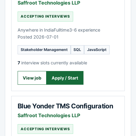
Saffroot Technologies LLP
ACCEPTING INTERVIEWS
Anywhere in India
Fulltime
3-6 experience
Posted 2026-07-01
Stakeholder Management
SQL
JavaScript
7
interview slots currently available
View job
Apply / Start
Blue Yonder TMS Configuration
Saffroot Technologies LLP
ACCEPTING INTERVIEWS