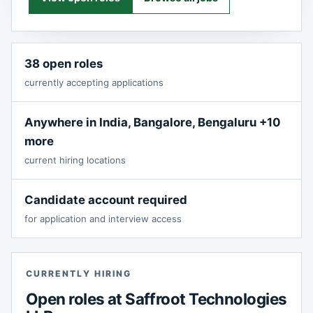
38 open roles
currently accepting applications
Anywhere in India, Bangalore, Bengaluru +10
more
current hiring locations
Candidate account required
for application and interview access
CURRENTLY HIRING
Open roles at Saffroot Technologies