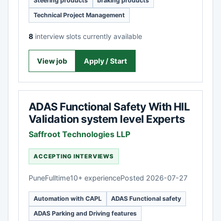
Steering products
braking products
Technical Project Management
8
interview slots currently available
View job
Apply / Start
ADAS Functional Safety With HIL
Validation system level Experts
Saffroot Technologies LLP
ACCEPTING INTERVIEWS
Pune
Fulltime
10+ experience
Posted 2026-07-27
Automation with CAPL
ADAS Functional safety
ADAS Parking and Driving features