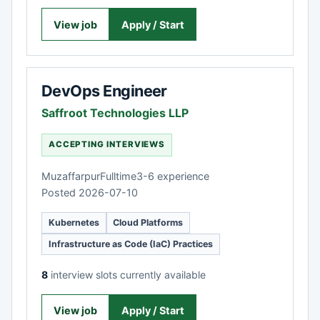
View job
Apply / Start
DevOps Engineer
Saffroot Technologies LLP
ACCEPTING INTERVIEWS
Muzaffarpur
Fulltime
3-6 experience
Posted 2026-07-10
Kubernetes
Cloud Platforms
Infrastructure as Code (IaC) Practices
8
interview slots currently available
View job
Apply / Start