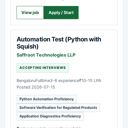
View job
Apply / Start
Automation Test (Python with
Squish)
Saffroot Technologies LLP
ACCEPTING INTERVIEWS
Bengaluru
Fulltime
3-6 experience
₹10-15 LPA
Posted 2026-07-15
Python Automation Proficiency
Software Verification for Regulated Products
Application Diagnostics Proficiency