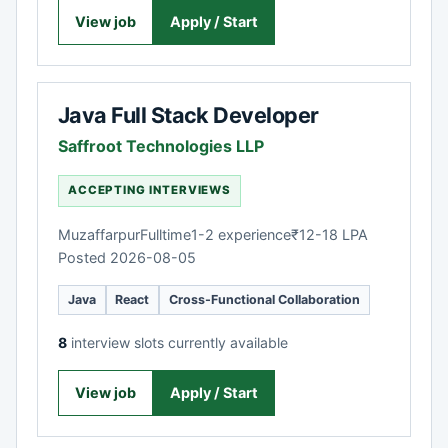
View job
Apply / Start
Java Full Stack Developer
Saffroot Technologies LLP
ACCEPTING INTERVIEWS
Muzaffarpur
Fulltime
1-2 experience
₹12-18 LPA
Posted 2026-08-05
Java
React
Cross-Functional Collaboration
8
interview slots currently available
View job
Apply / Start