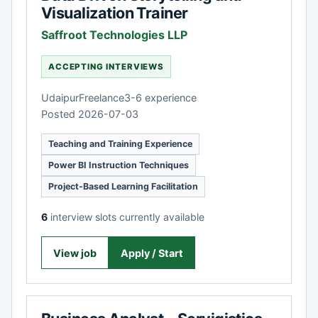
Visualization Trainer
Saffroot Technologies LLP
ACCEPTING INTERVIEWS
Udaipur
Freelance
3-6 experience
Posted 2026-07-03
Teaching and Training Experience
Power BI Instruction Techniques
Project-Based Learning Facilitation
6
interview slots currently available
View job
Apply / Start