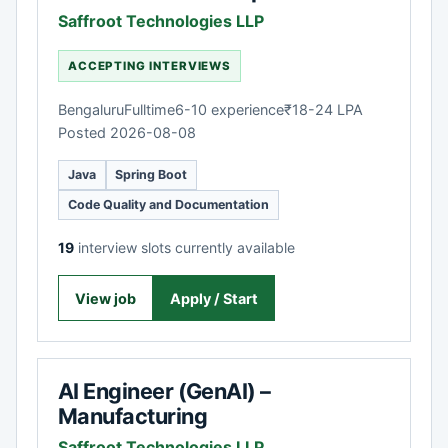
Saffroot Technologies LLP
ACCEPTING INTERVIEWS
Bengaluru
Fulltime
6-10 experience
₹18-24 LPA
Posted 2026-08-08
Java
Spring Boot
Code Quality and Documentation
19
interview slots currently available
View job
Apply / Start
AI Engineer (GenAI) –
Manufacturing
Saffroot Technologies LLP