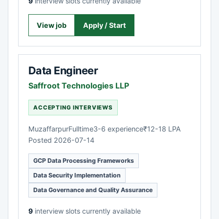
9
interview slots currently available
View job
Apply / Start
Data Engineer
Saffroot Technologies LLP
ACCEPTING INTERVIEWS
Muzaffarpur
Fulltime
3-6 experience
₹12-18 LPA
Posted 2026-07-14
GCP Data Processing Frameworks
Data Security Implementation
Data Governance and Quality Assurance
9
interview slots currently available