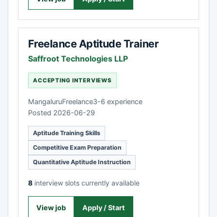
Freelance Aptitude Trainer
Saffroot Technologies LLP
ACCEPTING INTERVIEWS
Mangaluru
Freelance
3-6 experience
Posted 2026-06-29
Aptitude Training Skills
Competitive Exam Preparation
Quantitative Aptitude Instruction
8
interview slots currently available
View job
Apply / Start