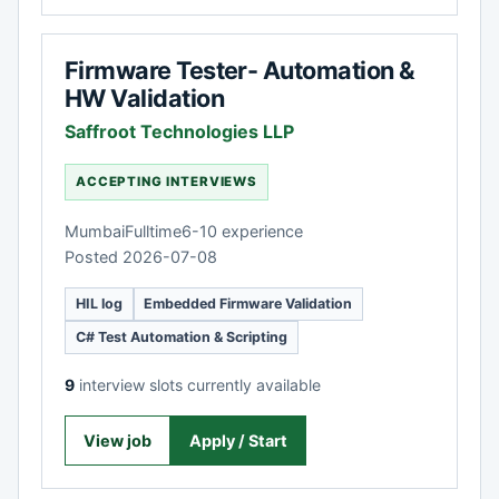
Firmware Tester- Automation &
HW Validation
Saffroot Technologies LLP
ACCEPTING INTERVIEWS
Mumbai
Fulltime
6-10 experience
Posted 2026-07-08
HIL log
Embedded Firmware Validation
C# Test Automation & Scripting
9
interview slots currently available
View job
Apply / Start