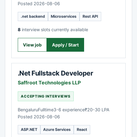
Posted 2026-08-06
.net backend
Microservices
Rest API
8
interview slots currently available
View job
Apply / Start
.Net Fullstack Developer
Saffroot Technologies LLP
ACCEPTING INTERVIEWS
Bengaluru
Fulltime
3-6 experience
₹20-30 LPA
Posted 2026-08-06
ASP.NET
Azure Services
React