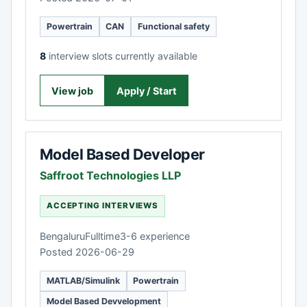
Powertrain
CAN
Functional safety
8
interview slots currently available
View job
Apply / Start
Model Based Developer
Saffroot Technologies LLP
ACCEPTING INTERVIEWS
Bengaluru
Fulltime
3-6 experience
Posted 2026-06-29
MATLAB/Simulink
Powertrain
Model Based Devvelopment