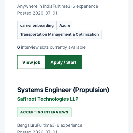
Anywhere in India
Fulltime
3-6 experience
Posted 2026-07-01
carrier onboarding
Azure
Transportation Management & Optimization
6
interview slots currently available
View job
Apply / Start
Systems Engineer (Propulsion)
Saffroot Technologies LLP
ACCEPTING INTERVIEWS
Bengaluru
Fulltime
3-6 experience
Posted 2026-07-01