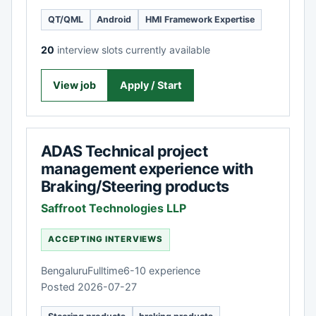
QT/QML
Android
HMI Framework Expertise
20
interview slots currently available
View job
Apply / Start
ADAS Technical project
management experience with
Braking/Steering products
Saffroot Technologies LLP
ACCEPTING INTERVIEWS
Bengaluru
Fulltime
6-10 experience
Posted 2026-07-27