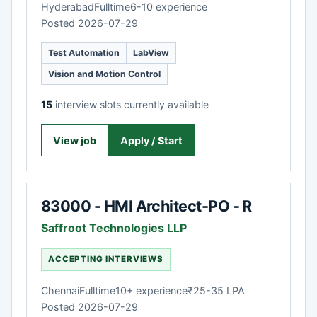
Hyderabad
Fulltime
6-10 experience
Posted 2026-07-29
Test Automation
LabView
Vision and Motion Control
15
interview slots currently available
View job
Apply / Start
83000 - HMI Architect-PO - R
Saffroot Technologies LLP
ACCEPTING INTERVIEWS
Chennai
Fulltime
10+ experience
₹25-35 LPA
Posted 2026-07-29