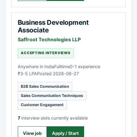
Business Development
Associate
Saffroot Technologies LLP
ACCEPTING INTERVIEWS
Anywhere in India
Fulltime
0-1 experience
₹3-5 LPA
Posted 2026-06-27
B2B Sales Communication
Sales Communication Techniques
Customer Engagement
7
interview slots currently available
View job
Apply / Start