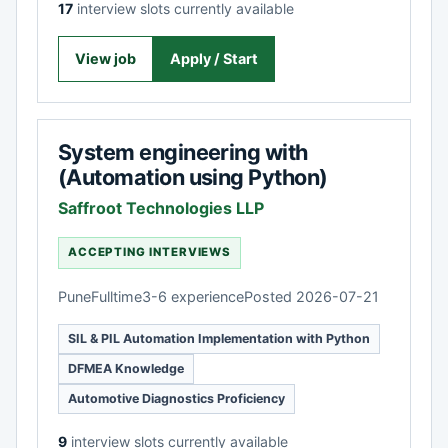
17
interview slots currently available
View job
Apply / Start
System engineering with
(Automation using Python)
Saffroot Technologies LLP
ACCEPTING INTERVIEWS
Pune
Fulltime
3-6 experience
Posted 2026-07-21
SIL & PIL Automation Implementation with Python
DFMEA Knowledge
Automotive Diagnostics Proficiency
9
interview slots currently available