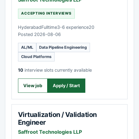
ACCEPTING INTERVIEWS
Hyderabad
Fulltime
3-6 experience
20
Posted 2026-08-06
AL/ML
Data Pipeline Engineering
Cloud Platforms
10
interview slots currently available
View job
Apply / Start
Virtualization / Validation
Engineer
Saffroot Technologies LLP