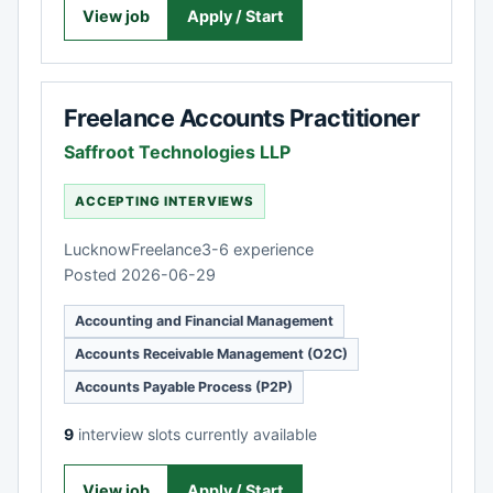
View job
Apply / Start
Freelance Accounts Practitioner
Saffroot Technologies LLP
ACCEPTING INTERVIEWS
Lucknow
Freelance
3-6 experience
Posted 2026-06-29
Accounting and Financial Management
Accounts Receivable Management (O2C)
Accounts Payable Process (P2P)
9
interview slots currently available
View job
Apply / Start