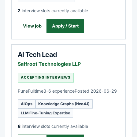
2
interview slots currently available
View job
Apply / Start
AI Tech Lead
Saffroot Technologies LLP
ACCEPTING INTERVIEWS
Pune
Fulltime
3-6 experience
Posted 2026-06-29
AIOps
Knowledge Graphs (Neo4J)
LLM Fine-Tuning Expertise
8
interview slots currently available