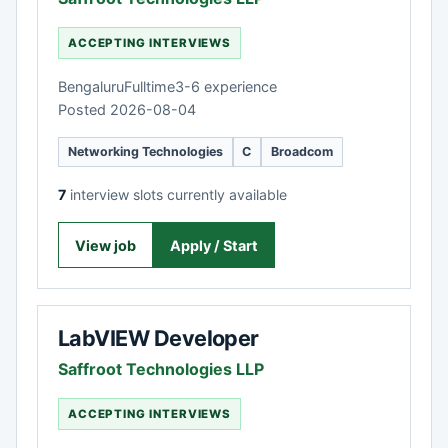
ACCEPTING INTERVIEWS
Bengaluru
Fulltime
3-6 experience
Posted 2026-08-04
Networking Technologies
C
Broadcom
7
interview slots currently available
View job
Apply / Start
LabVIEW Developer
Saffroot Technologies LLP
ACCEPTING INTERVIEWS