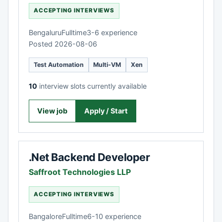
ACCEPTING INTERVIEWS
Bengaluru
Fulltime
3-6 experience
Posted 2026-08-06
Test Automation
Multi-VM
Xen
10
interview slots currently available
View job
Apply / Start
.Net Backend Developer
Saffroot Technologies LLP
ACCEPTING INTERVIEWS
Bangalore
Fulltime
6-10 experience