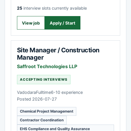
25
interview slots currently available
View job
Apply / Start
Site Manager / Construction
Manager
Saffroot Technologies LLP
ACCEPTING INTERVIEWS
Vadodara
Fulltime
6-10 experience
Posted 2026-07-27
Chemical Project Management
Contractor Coordination
EHS Compliance and Quality Assurance