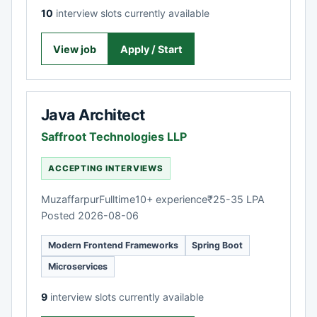
10
interview slots currently available
View job
Apply / Start
Java Architect
Saffroot Technologies LLP
ACCEPTING INTERVIEWS
Muzaffarpur
Fulltime
10+ experience
₹25-35 LPA
Posted 2026-08-06
Modern Frontend Frameworks
Spring Boot
Microservices
9
interview slots currently available