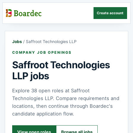
Create account
Jobs
/
Saffroot Technologies LLP
COMPANY JOB OPENINGS
Saffroot Technologies
LLP jobs
Explore 38 open roles at Saffroot
Technologies LLP. Compare requirements and
locations, then continue through Boardec's
candidate application flow.
View open roles
Browse all jobs