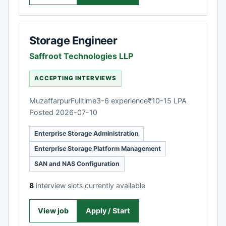
Storage Engineer
Saffroot Technologies LLP
ACCEPTING INTERVIEWS
Muzaffarpur
Fulltime
3-6 experience
₹10-15 LPA
Posted 2026-07-10
Enterprise Storage Administration
Enterprise Storage Platform Management
SAN and NAS Configuration
8
interview slots currently available
View job
Apply / Start