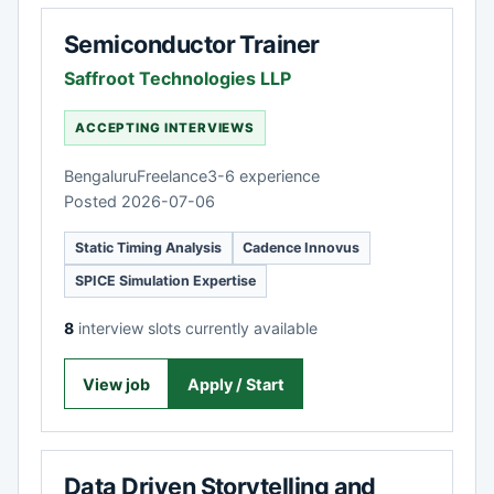
Semiconductor Trainer
Saffroot Technologies LLP
ACCEPTING INTERVIEWS
Bengaluru
Freelance
3-6 experience
Posted 2026-07-06
Static Timing Analysis
Cadence Innovus
SPICE Simulation Expertise
8
interview slots currently available
View job
Apply / Start
Data Driven Storytelling and