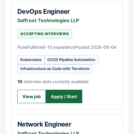
DevOps Engineer
Saffroot Technologies LLP
ACCEPTING INTERVIEWS
Pune
Fulltime
6-10 experience
Posted 2026-08-04
Kubernetes
CI/CD Pipeline Automation
Infrastructure as Code with Terraform
10
interview slots currently available
View job
Apply / Start
Network Engineer
Saffroot Technologies LLP