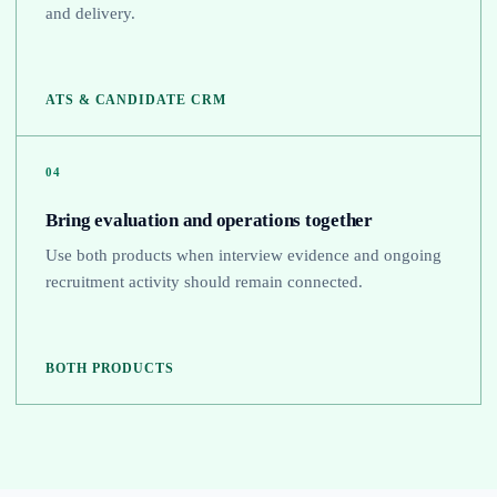
and delivery.
ATS & CANDIDATE CRM
04
Bring evaluation and operations together
Use both products when interview evidence and ongoing
recruitment activity should remain connected.
BOTH PRODUCTS