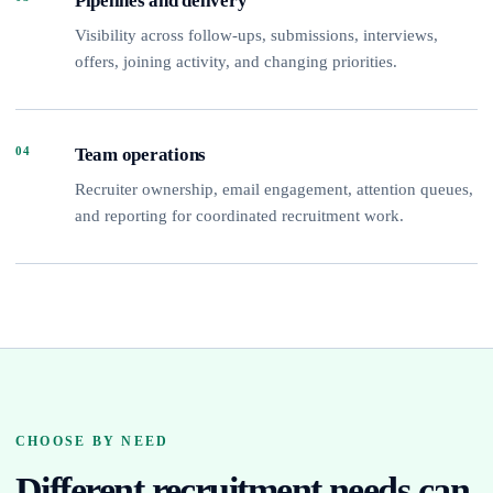
Pipelines and delivery
Visibility across follow-ups, submissions, interviews,
offers, joining activity, and changing priorities.
04
Team operations
Recruiter ownership, email engagement, attention queues,
and reporting for coordinated recruitment work.
CHOOSE BY NEED
Different recruitment needs can