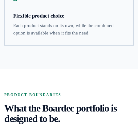
04
Flexible product choice
Each product stands on its own, while the combined
option is available when it fits the need.
PRODUCT BOUNDARIES
What the Boardec portfolio is
designed to be.