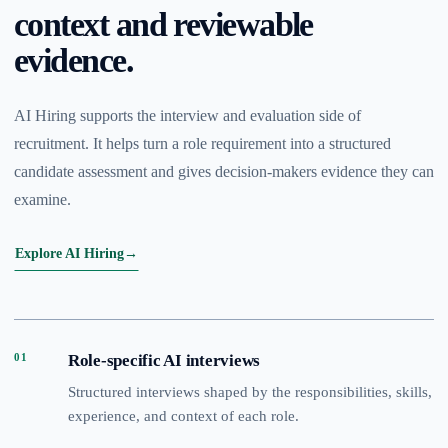
context and reviewable
evidence.
AI Hiring supports the interview and evaluation side of
recruitment. It helps turn a role requirement into a structured
candidate assessment and gives decision-makers evidence they can
examine.
Explore AI Hiring
→
01
Role-specific AI interviews
Structured interviews shaped by the responsibilities, skills,
experience, and context of each role.