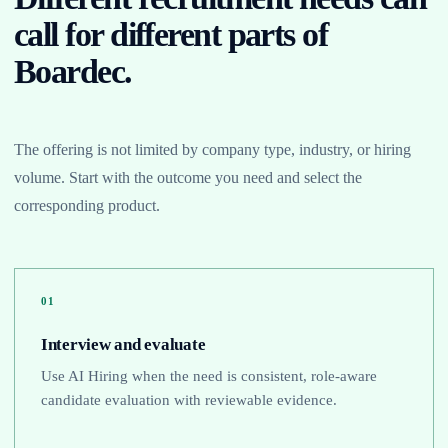
call for different parts of
Boardec.
The offering is not limited by company type, industry, or hiring
volume. Start with the outcome you need and select the
corresponding product.
01
Interview and evaluate
Use AI Hiring when the need is consistent, role-aware
candidate evaluation with reviewable evidence.