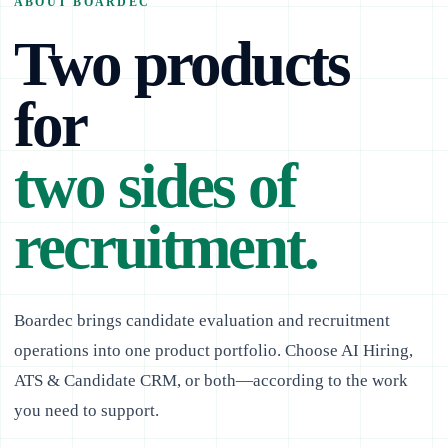
ABOUT BOARDEC
Two products
for
two sides of
recruitment.
Boardec brings candidate evaluation and recruitment
operations into one product portfolio. Choose AI Hiring,
ATS & Candidate CRM, or both—according to the work
you need to support.