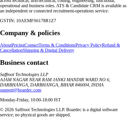
across technical, non-technical, coding, engineering, functional,
operational and business roles. ATS & Candidate CRM is available as
an independent or connected recruitment-operations service.
GSTIN:
10AEMFS6178R1Z7
Company & policies
About
Pricing
Contact
Terms & Conditions
Privacy Policy
Refund &
Cancellation
Shipping & Digital Delivery
Business contact
Saffroot Technologies LLP
AJAM NAGAR NEAR RAM JANKI MANDIR WARD NO 6,
DARBHANGA, DARBHANGA, BIHAR 846004, INDIA
support@boardec.com
Monday-Friday, 10:00-18:00 IST
©
2026
Saffroot Technologies LLP
. Boardec is a digital software
service; no physical goods are shipped.