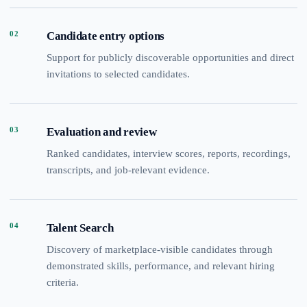
02
Candidate entry options
Support for publicly discoverable opportunities and direct
invitations to selected candidates.
03
Evaluation and review
Ranked candidates, interview scores, reports, recordings,
transcripts, and job-relevant evidence.
04
Talent Search
Discovery of marketplace-visible candidates through
demonstrated skills, performance, and relevant hiring
criteria.