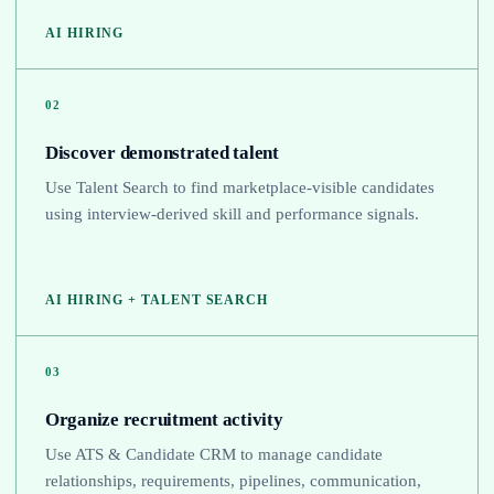
AI HIRING
02
Discover demonstrated talent
Use Talent Search to find marketplace-visible candidates
using interview-derived skill and performance signals.
AI HIRING + TALENT SEARCH
03
Organize recruitment activity
Use ATS & Candidate CRM to manage candidate
relationships, requirements, pipelines, communication,