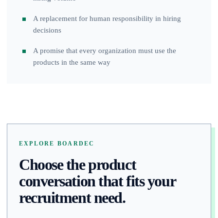
A replacement for human responsibility in hiring
decisions
A promise that every organization must use the
products in the same way
EXPLORE BOARDEC
Choose the product
conversation that fits your
recruitment need.