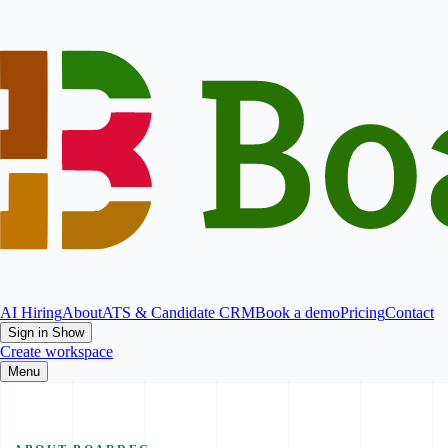
AI Hiring
About
ATS & Candidate CRM
Book a demo
Pricing
Contact
Sign in
Show
Create workspace
Menu