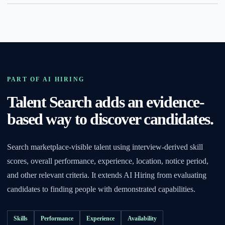
PART OF AI HIRING
Talent Search adds an evidence-
based way to discover candidates.
Search marketplace-visible talent using interview-derived skill
scores, overall performance, experience, location, notice period,
and other relevant criteria. It extends AI Hiring from evaluating
candidates to finding people with demonstrated capabilities.
Skills
Performance
Experience
Availability