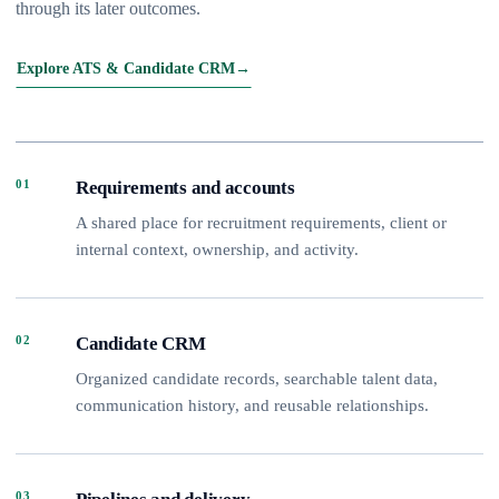
through its later outcomes.
Explore ATS & Candidate CRM
→
01
Requirements and accounts
A shared place for recruitment requirements, client or
internal context, ownership, and activity.
02
Candidate CRM
Organized candidate records, searchable talent data,
communication history, and reusable relationships.
03