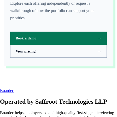
Explore each offering independently or request a
walkthrough of how the portfolio can support your
priorities.
Book a demo
→
View pricing
→
Boardec
Operated by
Saffroot Technologies LLP
Boardec helps employers expand high-quality first-stage interviewing