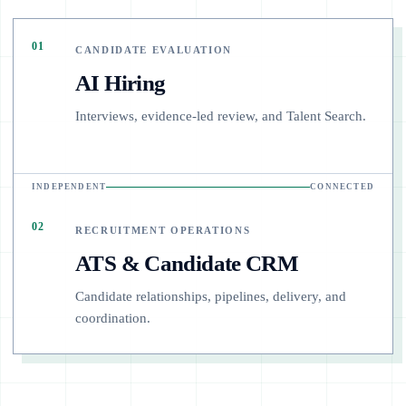
01
CANDIDATE EVALUATION
AI Hiring
Interviews, evidence-led review, and Talent Search.
INDEPENDENT
CONNECTED
02
RECRUITMENT OPERATIONS
ATS & Candidate CRM
Candidate relationships, pipelines, delivery, and
coordination.