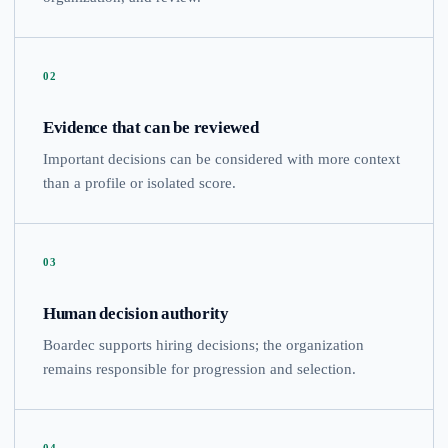
02
Evidence that can be reviewed
Important decisions can be considered with more context
than a profile or isolated score.
03
Human decision authority
Boardec supports hiring decisions; the organization
remains responsible for progression and selection.