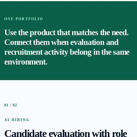
ONE PORTFOLIO
Use the product that matches the need.
Connect them when evaluation and
recruitment activity belong in the same
environment.
01 / 02
AI HIRING
Candidate evaluation with role