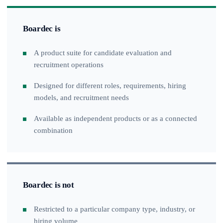
Boardec is
A product suite for candidate evaluation and
recruitment operations
Designed for different roles, requirements, hiring
models, and recruitment needs
Available as independent products or as a connected
combination
Boardec is not
Restricted to a particular company type, industry, or
hiring volume