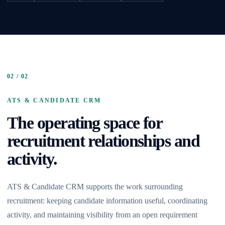
02 / 02
ATS & CANDIDATE CRM
The operating space for
recruitment relationships and
activity.
ATS & Candidate CRM supports the work surrounding
recruitment: keeping candidate information useful, coordinating
activity, and maintaining visibility from an open requirement