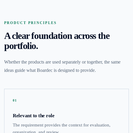
PRODUCT PRINCIPLES
A clear foundation across the
portfolio.
Whether the products are used separately or together, the same
ideas guide what Boardec is designed to provide.
01
Relevant to the role
The requirement provides the context for evaluation,
organization, and review.