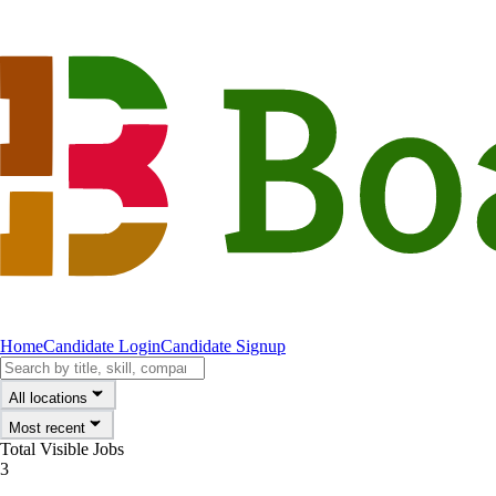
Home
Candidate Login
Candidate Signup
All locations
Most recent
Total Visible Jobs
3