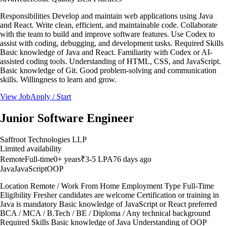
Responsibilities Develop and maintain web applications using Java
and React. Write clean, efficient, and maintainable code. Collaborate
with the team to build and improve software features. Use Codex to
assist with coding, debugging, and development tasks. Required Skills
Basic knowledge of Java and React. Familiarity with Codex or AI-
assisted coding tools. Understanding of HTML, CSS, and JavaScript.
Basic knowledge of Git. Good problem-solving and communication
skills. Willingness to learn and grow.
View Job
Apply / Start
Junior Software Engineer
Saffroot Technologies LLP
Limited availability
Remote
Full-time
0
+ years
₹3-5 LPA
76 days ago
Java
JavaScript
OOP
Location Remote / Work From Home Employment Type Full-Time
Eligibility Fresher candidates are welcome Certification or training in
Java is mandatory Basic knowledge of JavaScript or React preferred
BCA / MCA / B.Tech / BE / Diploma / Any technical background
Required Skills Basic knowledge of Java Understanding of OOP