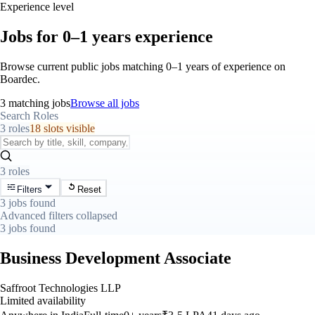
Experience level
Jobs for 0–1 years experience
Browse current public jobs matching 0–1 years of experience on
Boardec.
3 matching jobs
Browse all jobs
Search Roles
3 roles
18 slots visible
3 roles
Filters
Reset
3 jobs found
Advanced filters collapsed
3 jobs found
Business Development Associate
Saffroot Technologies LLP
Limited availability