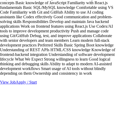
concepts Basic knowledge of JavaScript Familiarity with React.js
fundamentals Basic SQL/MySQL knowledge Comfortable using VS
Code Familiarity with Git and GitHub Ability to use AI coding
assistants like Codex effectively Good communication and problem-
solving skills Responsibilities Develop and maintain Java backend
applications Work on frontend features using React.js Use Codex/AI
tools to improve development productivity Push and manage code
using Git/GitHub Debug, test, and improve applications Collaborate
with senior developers and team members Learn modern full-stack
development practices Preferred Skills Basic Spring Boot knowledge
Understanding of REST APIs HTML/CSS knowledge Knowledge of
frontend-backend integration Understanding of software development
lifecycle What We Expect Strong willingness to learn Good logical
thinking and debugging skills Ability to adapt to modern AI-assisted
development workflows Smart usage of AI tools without blindly
depending on them Ownership and consistency in work
View Job
Apply / Start