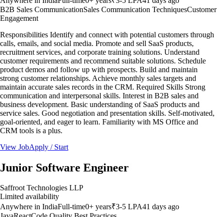
Anywhere in India
Full-time
0
+ years
₹3-5 LPA
41 days ago
B2B Sales Communication
Sales Communication Techniques
Customer
Engagement
Responsibilities Identify and connect with potential customers through
calls, emails, and social media. Promote and sell SaaS products,
recruitment services, and corporate training solutions. Understand
customer requirements and recommend suitable solutions. Schedule
product demos and follow up with prospects. Build and maintain
strong customer relationships. Achieve monthly sales targets and
maintain accurate sales records in the CRM. Required Skills Strong
communication and interpersonal skills. Interest in B2B sales and
business development. Basic understanding of SaaS products and
service sales. Good negotiation and presentation skills. Self-motivated,
goal-oriented, and eager to learn. Familiarity with MS Office and
CRM tools is a plus.
View Job
Apply / Start
Junior Software Engineer
Saffroot Technologies LLP
Limited availability
Anywhere in India
Full-time
0
+ years
₹3-5 LPA
41 days ago
Java
React
Code Quality Best Practices