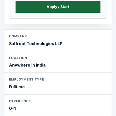
Apply / Start
COMPANY
Saffroot Technologies LLP
LOCATION
Anywhere in India
EMPLOYMENT TYPE
Fulltime
EXPERIENCE
0-1