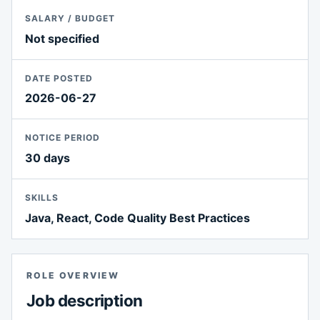
SALARY / BUDGET
Not specified
DATE POSTED
2026-06-27
NOTICE PERIOD
30 days
SKILLS
Java, React, Code Quality Best Practices
ROLE OVERVIEW
Job description