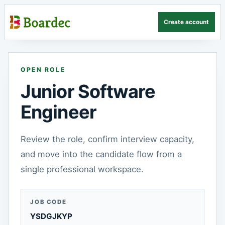
Create account
OPEN ROLE
Junior Software
Engineer
Review the role, confirm interview capacity,
and move into the candidate flow from a
single professional workspace.
JOB CODE
YSDGJKYP