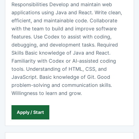
Responsibilities Develop and maintain web
applications using Java and React. Write clean,
efficient, and maintainable code. Collaborate
with the team to build and improve software
features. Use Codex to assist with coding,
debugging, and development tasks. Required
Skills Basic knowledge of Java and React.
Familiarity with Codex or AI-assisted coding
tools. Understanding of HTML, CSS, and
JavaScript. Basic knowledge of Git. Good
problem-solving and communication skills.
Willingness to learn and grow.
Apply / Start