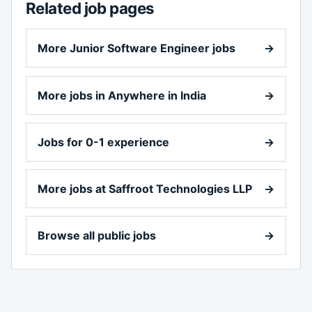
Related job pages
More Junior Software Engineer jobs
→
More jobs in Anywhere in India
→
Jobs for 0-1 experience
→
More jobs at Saffroot Technologies LLP
→
Browse all public jobs
→