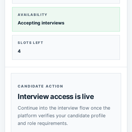
AVAILABILITY
Accepting interviews
SLOTS LEFT
4
CANDIDATE ACTION
Interview access is live
Continue into the interview flow once the
platform verifies your candidate profile
and role requirements.