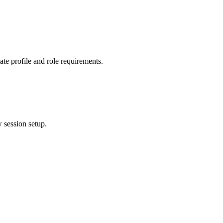
ate profile and role requirements.
w session setup.