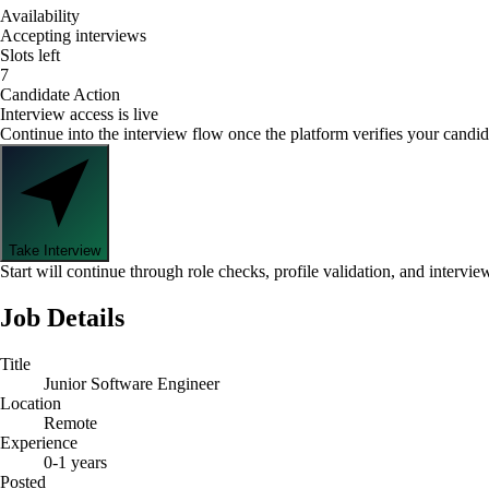
Availability
Accepting interviews
Slots left
7
Candidate Action
Interview access is live
Continue into the interview flow once the platform verifies your candid
Take Interview
Start will continue through role checks, profile validation, and intervie
Job Details
Title
Junior Software Engineer
Location
Remote
Experience
0-1 years
Posted