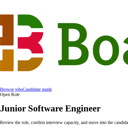
Browse jobs
Candidate guide
Open Role
Junior Software Engineer
Review the role, confirm interview capacity, and move into the candida