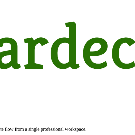
te flow from a single professional workspace.