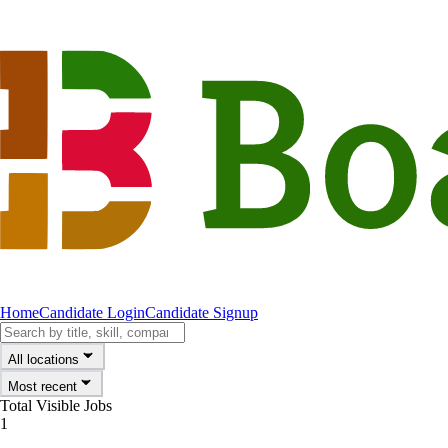
Home
Candidate Login
Candidate Signup
All locations
Most recent
Total Visible Jobs
1