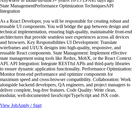
Anywhere in India
Full-time
3
+ years
₹10-15 LPA
41 days ago
State Management
Performance Optimization Techniques
API
Integration
As a React Developer, you will be responsible for creating robust and
reusable UI components. You will bridge the gap between design and
technical implementation, ensuring high-quality, maintainable front-end
architectures that provide seamless user experiences across all devices
and browsers. Key Responsibilities UI Development: Translate
wireframes and UI/UX designs into high-quality, responsive, and
reusable React components. State Management: Implement effective
state management using tools like Redux, MobX, or the React Context
API. API Integration: Integrate RESTful APIs and third-party libraries
to ensure dynamic application functionality. Performance Optimization:
Monitor front-end performance and optimize components for
maximum speed and cross-browser compatibility. Collaboration: Work
alongside backend developers, QA engineers, and project managers to
deliver complete, bug-free features. Code Quality: Write clean,
modular, well-documented JavaScript/TypeScript and JSX code.
View Job
Apply / Start