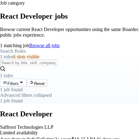
Job category
React Developer jobs
Browse current React Developer opportunities using the same Boardec
public jobs experience.
1 matching job
Browse all jobs
Search Roles
1 roles
6 slots visible
1 roles
Filters
Reset
1 job found
Advanced filters collapsed
1 job found
React Developer
Saffroot Technologies LLP
Limited availability