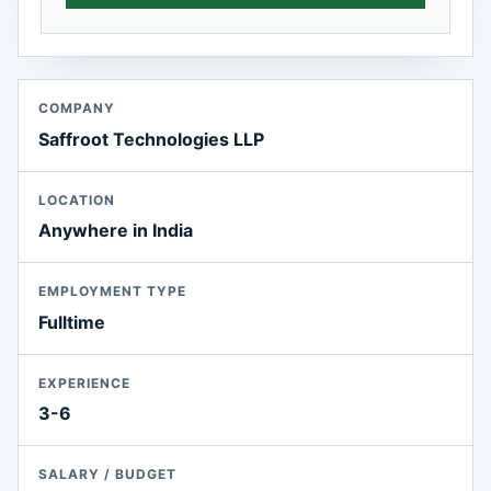
COMPANY
Saffroot Technologies LLP
LOCATION
Anywhere in India
EMPLOYMENT TYPE
Fulltime
EXPERIENCE
3-6
SALARY / BUDGET