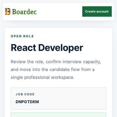
Create account
OPEN ROLE
React Developer
Review the role, confirm interview capacity,
and move into the candidate flow from a
single professional workspace.
JOB CODE
DNPGTDXM