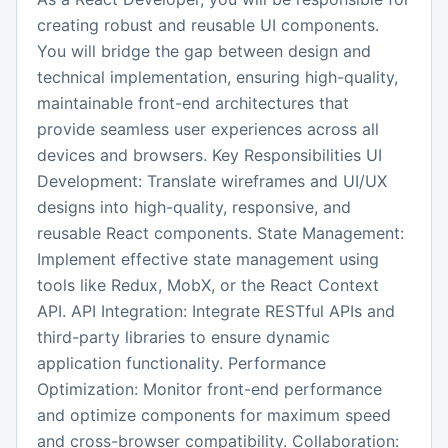
creating robust and reusable UI components.
You will bridge the gap between design and
technical implementation, ensuring high-quality,
maintainable front-end architectures that
provide seamless user experiences across all
devices and browsers. Key Responsibilities UI
Development: Translate wireframes and UI/UX
designs into high-quality, responsive, and
reusable React components. State Management:
Implement effective state management using
tools like Redux, MobX, or the React Context
API. API Integration: Integrate RESTful APIs and
third-party libraries to ensure dynamic
application functionality. Performance
Optimization: Monitor front-end performance
and optimize components for maximum speed
and cross-browser compatibility. Collaboration: