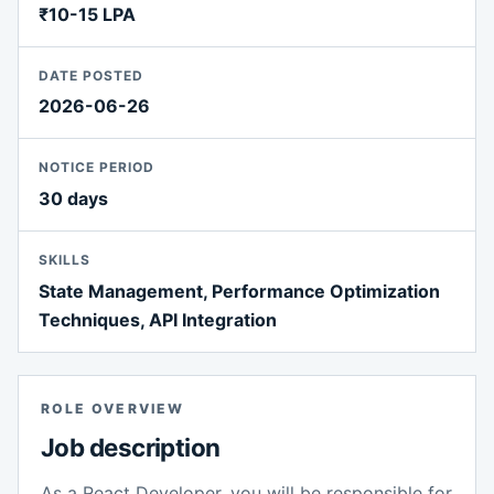
₹10-15 LPA
DATE POSTED
2026-06-26
NOTICE PERIOD
30 days
SKILLS
State Management, Performance Optimization
Techniques, API Integration
ROLE OVERVIEW
Job description
As a React Developer, you will be responsible for