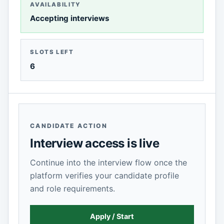
AVAILABILITY
Accepting interviews
SLOTS LEFT
6
CANDIDATE ACTION
Interview access is live
Continue into the interview flow once the
platform verifies your candidate profile
and role requirements.
Apply / Start