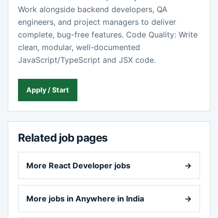
Work alongside backend developers, QA
engineers, and project managers to deliver
complete, bug-free features. Code Quality: Write
clean, modular, well-documented
JavaScript/TypeScript and JSX code.
Apply / Start
Related job pages
More React Developer jobs
→
More jobs in Anywhere in India
→