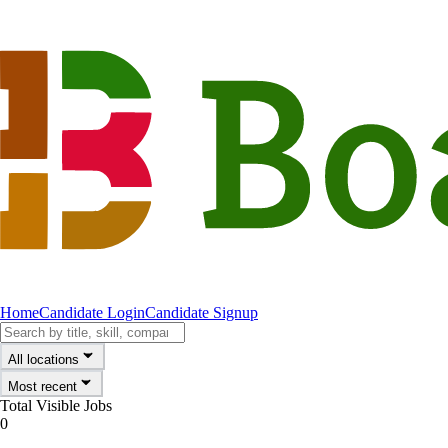
Home
Candidate Login
Candidate Signup
All locations
Most recent
Total Visible Jobs
0