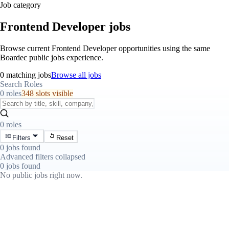
Job category
Frontend Developer jobs
Browse current Frontend Developer opportunities using the same
Boardec public jobs experience.
0 matching jobs
Browse all jobs
Search Roles
0 roles
348 slots visible
0 roles
Filters
Reset
0 jobs found
Advanced filters collapsed
0 jobs found
No public jobs right now.