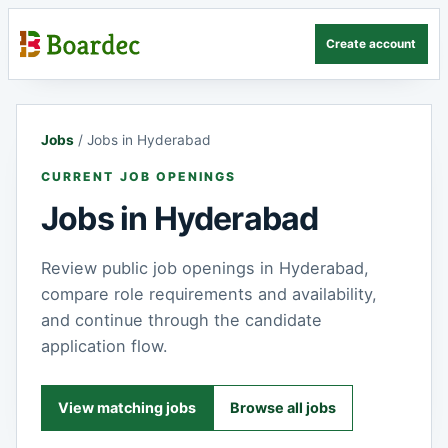
Create account
Jobs
/
Jobs in Hyderabad
CURRENT JOB OPENINGS
Jobs in Hyderabad
Review public job openings in Hyderabad,
compare role requirements and availability,
and continue through the candidate
application flow.
View matching jobs
Browse all jobs