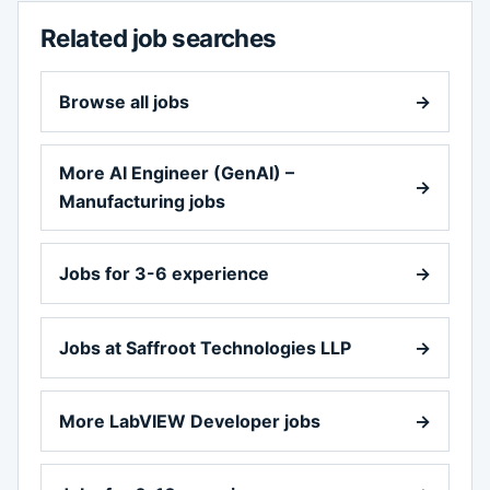
Related job searches
Browse all jobs
→
More AI Engineer (GenAI) –
→
Manufacturing jobs
Jobs for 3-6 experience
→
Jobs at Saffroot Technologies LLP
→
More LabVIEW Developer jobs
→