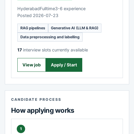
Hyderabad
Fulltime
3-6 experience
Posted 2026-07-23
RAG pipelines
Generative AI (LLM & RAG)
Data preprocessing and labelling
17
interview slots currently available
View job
Apply / Start
CANDIDATE PROCESS
How applying works