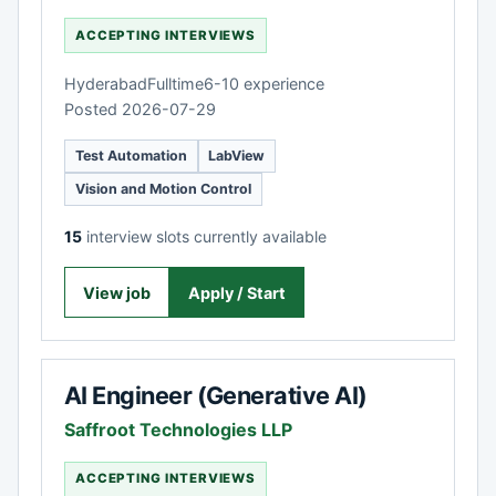
ACCEPTING INTERVIEWS
Hyderabad
Fulltime
6-10 experience
Posted 2026-07-29
Test Automation
LabView
Vision and Motion Control
15
interview slots currently available
View job
Apply / Start
AI Engineer (Generative AI)
Saffroot Technologies LLP
ACCEPTING INTERVIEWS