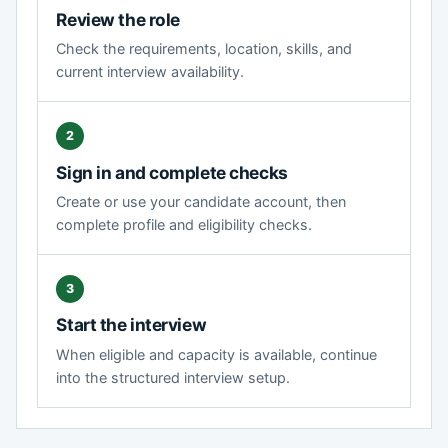
Review the role
Check the requirements, location, skills, and
current interview availability.
Sign in and complete checks
Create or use your candidate account, then
complete profile and eligibility checks.
Start the interview
When eligible and capacity is available, continue
into the structured interview setup.