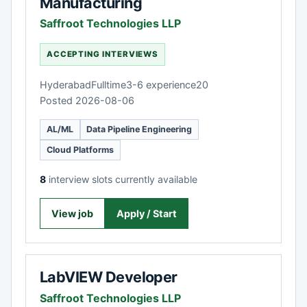
Manufacturing
Saffroot Technologies LLP
ACCEPTING INTERVIEWS
Hyderabad
Fulltime
3-6 experience
20
Posted 2026-08-06
AL/ML
Data Pipeline Engineering
Cloud Platforms
8
interview slots currently available
View job
Apply / Start
LabVIEW Developer
Saffroot Technologies LLP