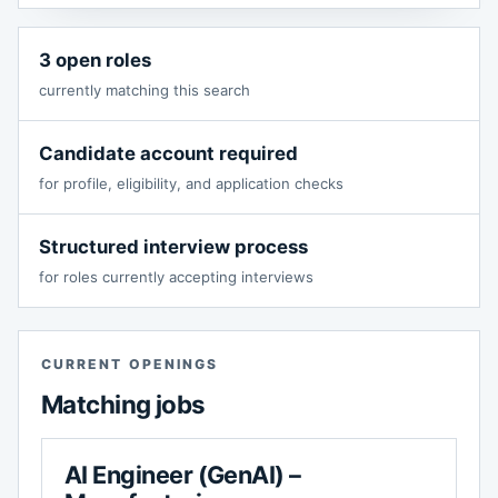
3 open roles
currently matching this search
Candidate account required
for profile, eligibility, and application checks
Structured interview process
for roles currently accepting interviews
CURRENT OPENINGS
Matching jobs
AI Engineer (GenAI) –