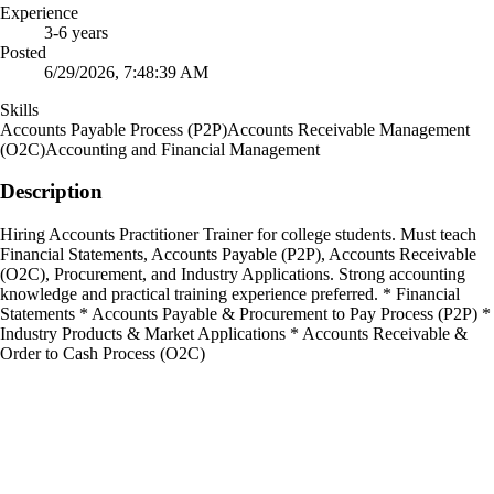
Experience
3-6 years
Posted
6/29/2026, 7:48:39 AM
Skills
Accounts Payable Process (P2P)
Accounts Receivable Management
(O2C)
Accounting and Financial Management
Description
Hiring Accounts Practitioner Trainer for college students. Must teach
Financial Statements, Accounts Payable (P2P), Accounts Receivable
(O2C), Procurement, and Industry Applications. Strong accounting
knowledge and practical training experience preferred. * Financial
Statements * Accounts Payable & Procurement to Pay Process (P2P) *
Industry Products & Market Applications * Accounts Receivable &
Order to Cash Process (O2C)