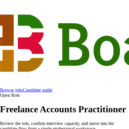
Browse jobs
Candidate guide
Open Role
Freelance Accounts Practitioner
Review the role, confirm interview capacity, and move into the
candidate flow from a single professional workspace.