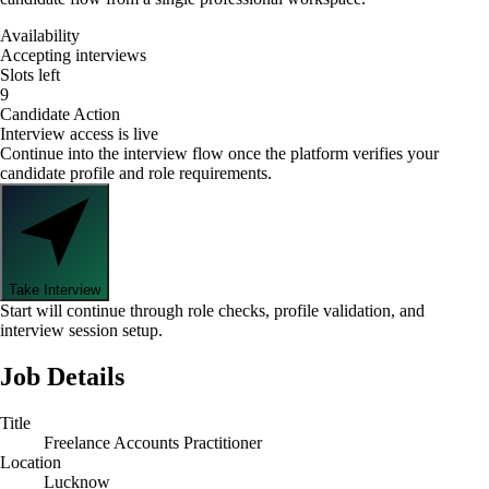
Availability
Accepting interviews
Slots left
9
Candidate Action
Interview access is live
Continue into the interview flow once the platform verifies your
candidate profile and role requirements.
Take Interview
Start will continue through role checks, profile validation, and
interview session setup.
Job Details
Title
Freelance Accounts Practitioner
Location
Lucknow